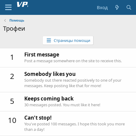
Вход
Помощь
Трофеи
Страницы помощи
First message
1
Post a message somewhere on the site to receive this.
Somebody likes you
2
Somebody out there reacted positively to one of your
messages. Keep posting like that for more!
Keeps coming back
5
30 messages posted. You must like it here!
Can't stop!
10
You've posted 100 messages. I hope this took you more
than a day!