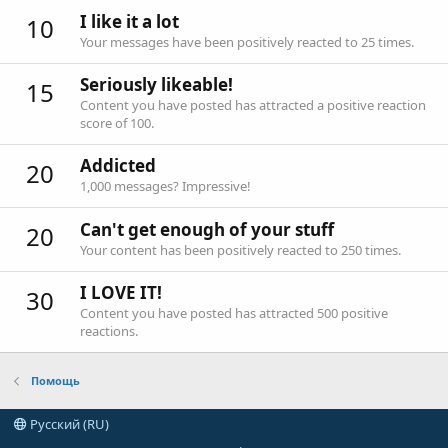
I like it a lot
10
Your messages have been positively reacted to 25 times.
Seriously likeable!
15
Content you have posted has attracted a positive reaction
score of 100.
Addicted
20
1,000 messages? Impressive!
Can't get enough of your stuff
20
Your content has been positively reacted to 250 times.
I LOVE IT!
30
Content you have posted has attracted 500 positive
reactions.
Помощь
Русский (RU)